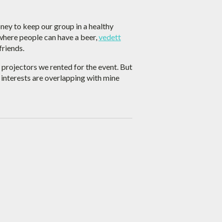
ney to keep our group in a healthy
 where people can have a beer,
vedett
friends.
e projectors we rented for the event. But
s interests are overlapping with mine