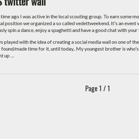
 twitter wall
 time ago I was active in the local scouting group. To earn some mo
ial position we organized a so called vedettweekend. It's an event
sly spin a dance, enjoy a spaghetti and have a good chat with your 
ys played with the idea of creating a social media wall on one of th
r found/made time for it, until today.. My youngest brother is who'
ht up …
Page 1 / 1