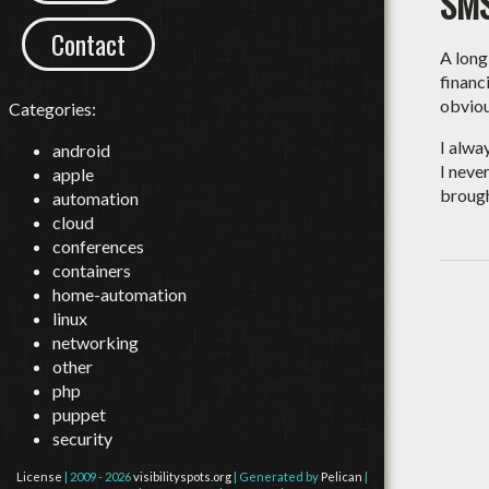
SMS
Contact
A long
financ
obviou
Categories:
I alwa
android
I neve
apple
broug
automation
cloud
conferences
containers
home-automation
linux
networking
other
php
puppet
security
License
| 2009 - 2026
visibilityspots.org
| Generated by
Pelican
|