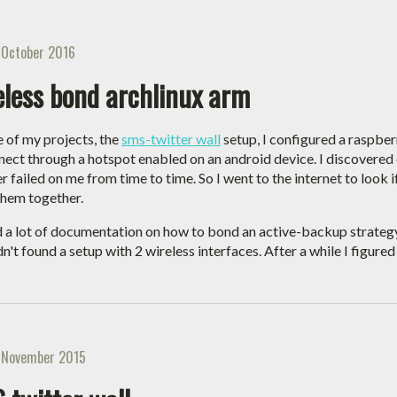
 October 2016
eless bond archlinux arm
e of my projects, the
sms-twitter wall
setup, I configured a raspber
nect through a hotspot enabled on an android device. I discovered 
r failed on me from time to time. So I went to the internet to look 
hem together.
d a lot of documentation on how to bond an active-backup strategy
dn't found a setup with 2 wireless interfaces. After a while I figure
 November 2015