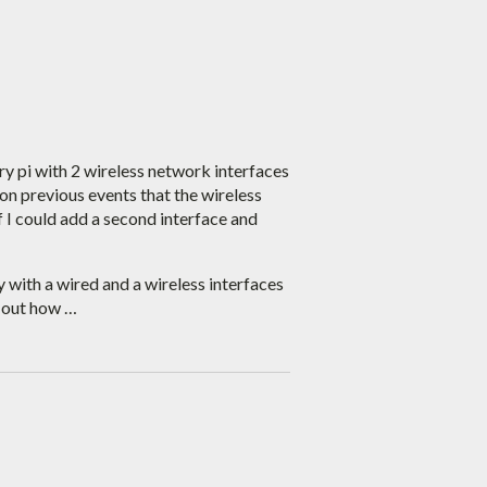
ry pi with 2 wireless network interfaces
on previous events that the wireless
if I could add a second interface and
 with a wired and a wireless interfaces
d out how …