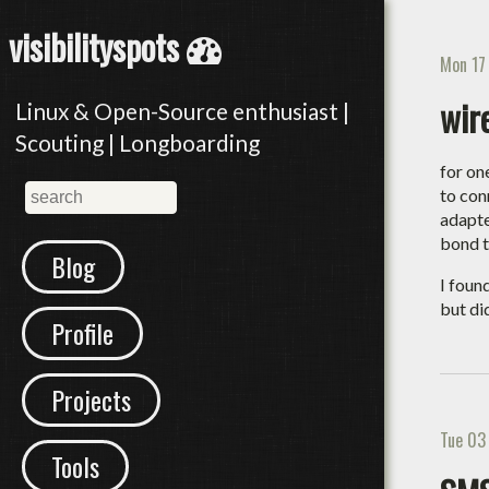
visibilityspots
Mon 17
wir
Linux & Open-Source enthusiast |
Scouting | Longboarding
for on
to con
adapte
bond t
Blog
I foun
but di
Profile
Projects
Tue 03
Tools