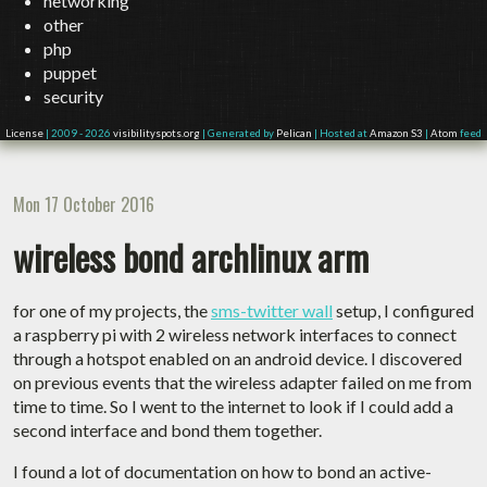
networking
other
php
puppet
security
License
| 2009 - 2026
visibilityspots.org
| Generated by
Pelican
| Hosted at
Amazon S3
|
Atom
feed
Mon 17 October 2016
wireless bond archlinux arm
for one of my projects, the
sms-twitter wall
setup, I configured
a raspberry pi with 2 wireless network interfaces to connect
through a hotspot enabled on an android device. I discovered
on previous events that the wireless adapter failed on me from
time to time. So I went to the internet to look if I could add a
second interface and bond them together.
I found a lot of documentation on how to bond an active-