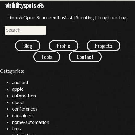
visibilityspots
Linux & Open-Source enthusiast | Scouting | Longboarding
Blog
Profile
Projects
Tools
Contact
Categories:
android
apple
automation
cloud
conferences
containers
home-automation
linux