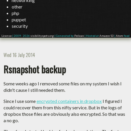
networking
other
php
puppet
security
License
| 2009 - 2026
visibilityspots.org
| Generated by
Pelican
| Hosted at
Amazon S3
|
Atom
feed
Wed 16 July 2014
Rsnapshot backup
Some weeks ago I removed some files on my system I wish I
didn't cause I still needed them.
Since I use some
encrypted containers in dropbox
I figured I
could recover them from this nifty service. But in the logs of
dropbox those files are obviously also encrypted. So that was
a no go.