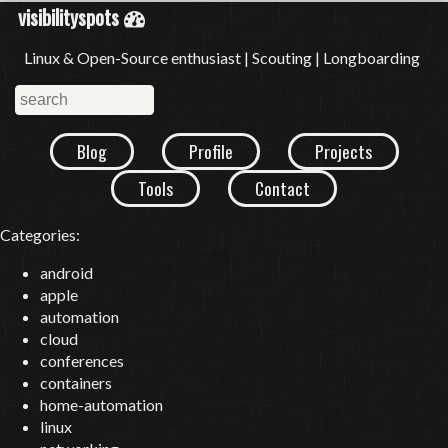
visibilityspots
Linux & Open-Source enthusiast | Scouting | Longboarding
Blog
Profile
Projects
Tools
Contact
Categories:
android
apple
automation
cloud
conferences
containers
home-automation
linux