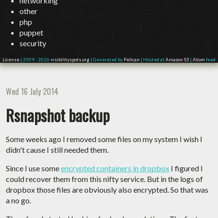
networking
other
php
puppet
security
License
| 2009 - 2026
visibilityspots.org
| Generated by
Pelican
| Hosted at
Amazon S3
|
Atom
feed
Wed 16 July 2014
Rsnapshot backup
Some weeks ago I removed some files on my system I wish I
didn't cause I still needed them.
Since I use some
encrypted containers in dropbox
I figured I
could recover them from this nifty service. But in the logs of
dropbox those files are obviously also encrypted. So that was
a no go.