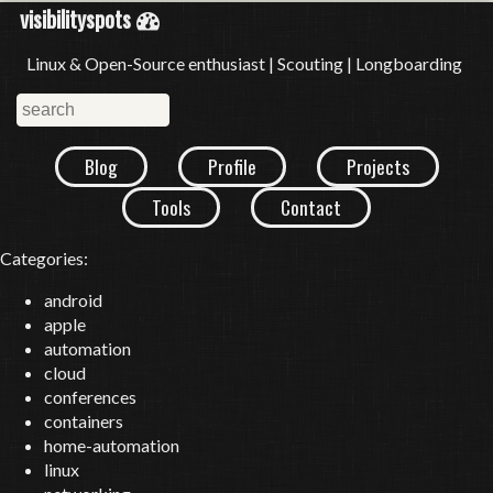
visibilityspots
Linux & Open-Source enthusiast | Scouting | Longboarding
Blog
Profile
Projects
Tools
Contact
Categories:
android
apple
automation
cloud
conferences
containers
home-automation
linux