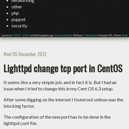
networking
other
php
puppet
security
License
| 2009 - 2026
visibilityspots.org
| Generated by
Pelican
| Hosted at
Amazon S3
|
Atom
feed
Wed 05 December 2012
Lighttpd change tcp port in CentOS
It seems like a very simple job, and in fact it is. But I had an
issue when I tried to change this in my Cent OS 6.3 setup.
After some digging on the internet I found out selinux was the
blocking factor.
The configuration of the new port has to be done in the
lighttpd conf file.