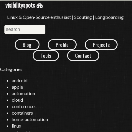
visibilityspots
Linux & Open-Source enthusiast | Scouting | Longboarding
Blog
Profile
Projects
Tools
Contact
Categories:
android
apple
automation
cloud
conferences
containers
home-automation
linux