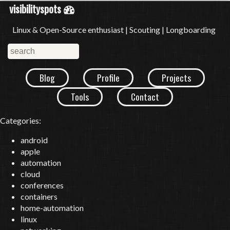
visibilityspots
Linux & Open-Source enthusiast | Scouting | Longboarding
Blog
Profile
Projects
Tools
Contact
Categories:
android
apple
automation
cloud
conferences
containers
home-automation
linux