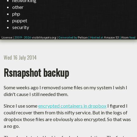
networking
other
php
puppet
security
License
| 2009 - 2026
visibilityspots.org
| Generated by
Pelican
| Hosted at
Amazon S3
|
Atom
feed
Wed 16 July 2014
Rsnapshot backup
Some weeks ago I removed some files on my system I wish I
didn't cause I still needed them.
Since I use some
encrypted containers in dropbox
I figured I
could recover them from this nifty service. But in the logs of
dropbox those files are obviously also encrypted. So that was
a no go.