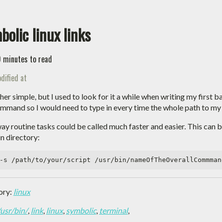
bolic linux links
0 minutes to read
dified at
ather simple, but I used to look for it a while when writing my first
mmand so I would need to type in every time the whole path to my 
ay routine tasks could be called much faster and easier. This can 
in directory:
ory:
linux
/usr/bin/
,
link
,
linux
,
symbolic
,
terminal
,