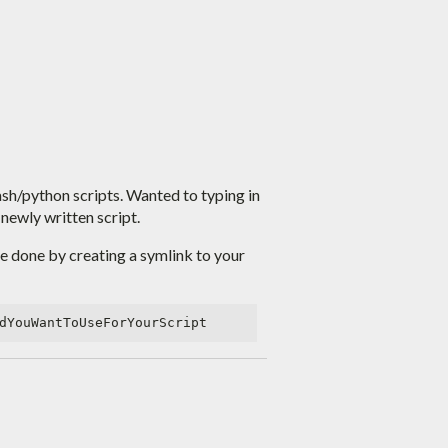
 bash/python scripts. Wanted to typing in
newly written script.
be done by creating a symlink to your