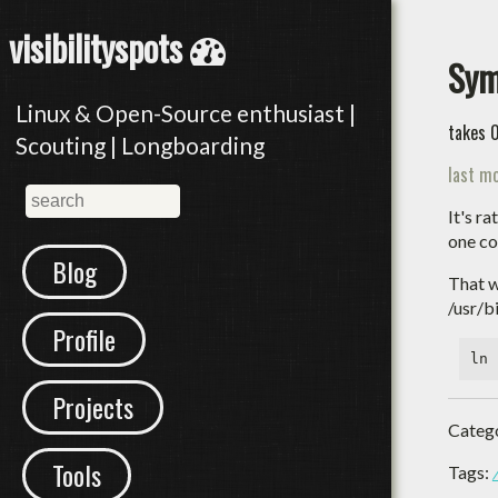
visibilityspots
Sym
Linux & Open-Source enthusiast |
takes 
Scouting | Longboarding
last mo
It's r
one co
Blog
That w
/usr/b
Profile
Projects
Categ
Tools
Tags: