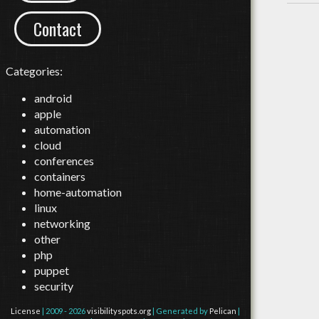
Contact
Categories:
android
apple
automation
cloud
conferences
containers
home-automation
linux
networking
other
php
puppet
security
License
| 2009 - 2026
visibilityspots.org
| Generated by
Pelican
|