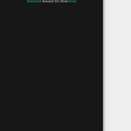
Hosted at
Amazon S3
|
Atom
feed